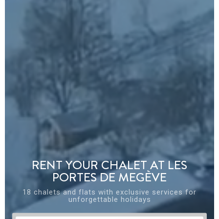
RENT YOUR CHALET AT LES
PORTES DE MEGÈVE
18 chalets and flats with exclusive services for
unforgettable holidays