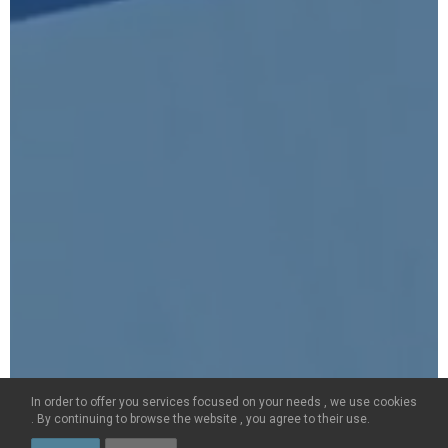
CONTACT US
+33(0)4 79 75 75 20
ON LINE BOOKING
FOLLOW US ON
© LES PORTES DE MEGÈVE 2026 -
ALL RIGHTS RESERVED
-
LEGAL TEXTS
-
GSC
In order to offer you services focused on your needs , we use cookies
Created by
. By continuing to browse the website , you agree to their use.