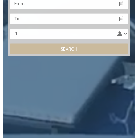
From
To
Adults